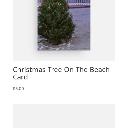
Christmas Tree On The Beach
Card
$
5.00