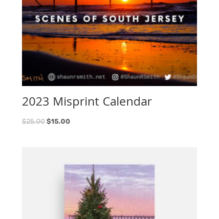
2023 Misprint Calendar
$
25.00
$
15.00