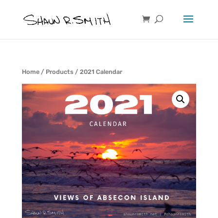
Home
/
Products
/ 2021 Calendar