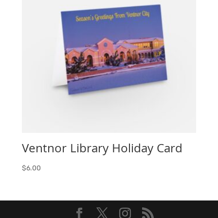
Ventnor Library Holiday Card
$
6.00