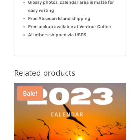
Glossy photos, calendar area is matte for
easy writing
Free Absecon Island shipping
Free pickup available at Ventnor Coffee
All others shipped via USPS
Related products
Sale!