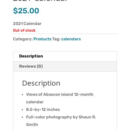
$
25.00
2021 Calendar
Out of stock
Category:
Products
Tag:
calendars
Description
Reviews (0)
Description
Views of Absecon Island 12-month
calendar
8.5-by-12 inches
Full-color photography by Shaun R.
Smith