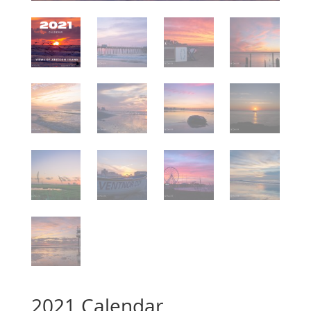
2021 Calendar