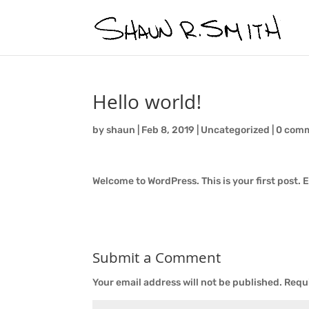
Hello world!
by
shaun
|
Feb 8, 2019
|
Uncategorized
|
0 com
Welcome to WordPress. This is your first post. Ed
Submit a Comment
Your email address will not be published.
Requi