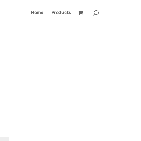
Home
Products