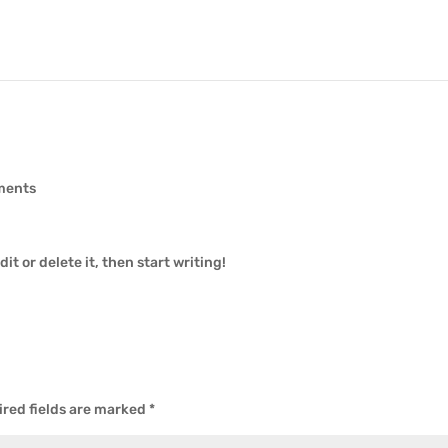
ments
it or delete it, then start writing!
red fields are marked
*